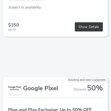
Subject to availability.
$350
Show Details
Up To
Existing and new customers
50%
Google Pixel
Discount
Plug and Play Exclusive: Up to 50% OFF