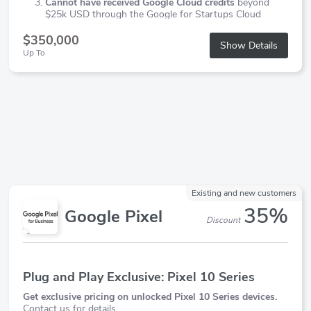
Cannot have received Google Cloud credits
beyond
$25k USD through the Google for Startups Cloud
Program
$350,000
Show Details
Up To
Existing and new customers
35%
Google Pixel
Discount
Plug and Play Exclusive: Pixel 10 Series
Get exclusive pricing on unlocked Pixel 10 Series devices.
Contact us for details.