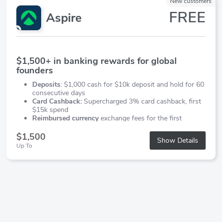
New customers
FREE
Aspire
$1,500+ in banking rewards for global
founders
Deposits
: $1,000 cash for $10k deposit and hold for 60
consecutive days
Card Cashback:
Supercharged 3% card cashback, first
$15k spend
Reimbursed currency
exchange fees for the first
$20,000 in FX.
$1,500
Show Details
Up To