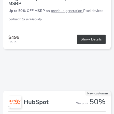
MSRP
Up to 50% OFF MSRP
on
previous generation
Pixel devices.
Subject to availability.
$499
Show Details
Up To
New customers
50%
HubSpot
Discount