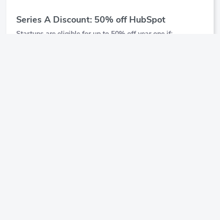
Series A Discount: 50% off HubSpot
Startups are eligible for up to 50% off year one if:
They've raised funding over $2 million but have not
raised Series B or beyond
Are associated with one of our approved partner
organizations
Startups get 25% off year two as well
$25,000
Show Details
Offer Value