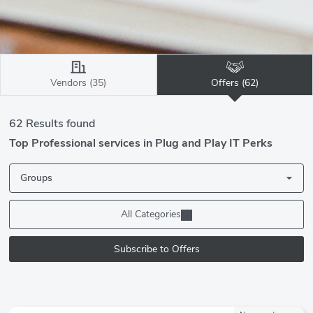
Vendors (35)
Offers (62)
62 Results found
Top Professional services in Plug and Play IT Perks
Groups
All Categories
Subscribe to Offers