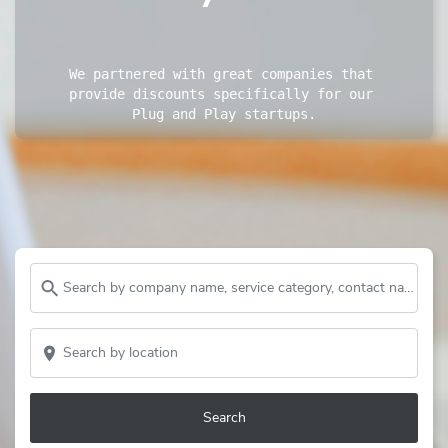
We partnered with great companies that 
provide discounts specifically for our 
Plug and Play startups.
Search by company name, service category, contact name and more...
Search by location
Search