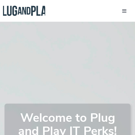
Welcome to Plug
and Play IT Perks!