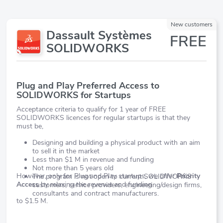
New customers
Dassault Systèmes
FREE
SOLIDWORKS
Plug and Play Preferred Access to
SOLIDWORKS for Startups
Acceptance criteria to qualify for 1 year of FREE
SOLIDWORKS licences for regular startups is that they
must be,
Designing and building a physical product with an aim
to sell it in the market
Less than $1 M in revenue and funding
Not more than 5 years old
However, only for Plug and Play startups, we offer
Priority
The program is not open to current SOLIDWORKS
Access
by relaxing the revenue and funding
customers, service providers, engineering/design firms,
consultants and contract manufacturers.
to $1.5 M.