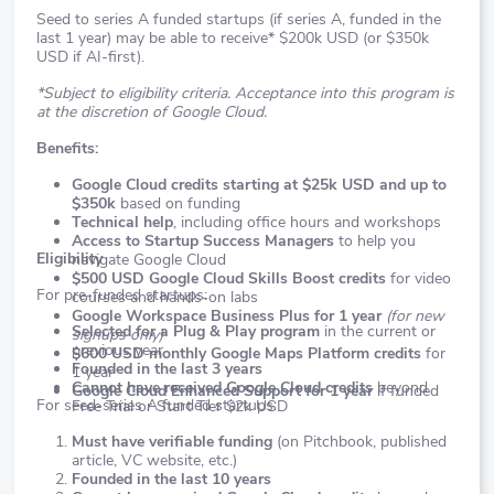
Seed to series A funded startups (if series A, funded in the
last 1 year) may be able to receive* $200k USD (or $350k
USD if AI-first).
*Subject to eligibility criteria. Acceptance into this program is
at the discretion of Google Cloud.
Benefits:
Google Cloud credits starting at $25k USD and up to
$350k
based on funding
Technical help
, including office hours and workshops
Access to Startup Success Managers
to help you
Eligibility
navigate Google Cloud
$500 USD Google Cloud Skills Boost credits
for video
For pre-funded startups:
courses and hands-on labs
Google Workspace Business Plus for 1 year
(for new
Selected for a Plug & Play program
in the current or
signups only)
previous year
$600 USD monthly Google Maps Platform credits
for
Founded in the last 3 years
1 year
Cannot have received Google Cloud credits
beyond
Google Cloud Enhanced Support for 1 year
if funded
For seed-series A funded startups:
Free Trial or Start Tier $2k USD
Must have verifiable funding
(on Pitchbook, published
article, VC website, etc.)
Founded in the last 10 years