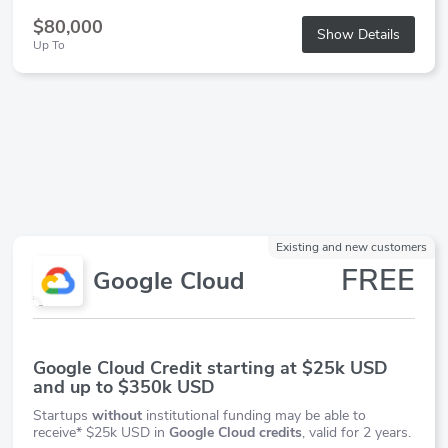
$80,000
Show Details
Up To
Existing and new customers
FREE
Google Cloud
Google Cloud Credit starting at $25k USD
and up to $350k USD
Startups
without
institutional funding may be able to
receive* $25k USD in
Google Cloud credits
, valid for 2 years.