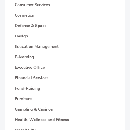
Consumer Services
Cosmetics
Defense & Space
Design
Education Management
E-learning
Executive Office
Financial Services
Fund-Raising
Furniture
Gambling & Casinos
Health, Wellness and Fitness