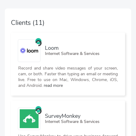
Clients
(11)
Loom
Internet Software & Services
Record and share video messages of your screen,
cam, or both. Faster than typing an email or meeting
live. Free to use on Mac, Windows, Chrome, iOS,
and Android.
read more
SurveyMonkey
Internet Software & Services