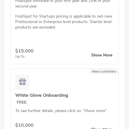
HubSpot software in your first year and 15% in your
second year.
HubSpot for Startups pricing is applicable to net-new
Professional or Enterprise level products. Starter level
products are excluded.
$15,000
Show More
Up To
New customers
White Glove Onboarding
FREE
To see further details, please click on “Show more”
$10,000