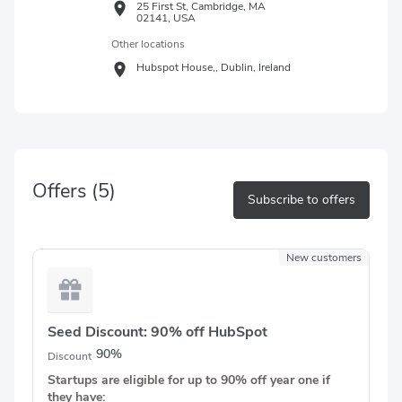
25 First St, Cambridge, MA
02141, USA
Other locations
Hubspot House,,
Dublin,
Ireland
Offers
(5)
Subscribe to offers
New customers
Seed Discount: 90% off HubSpot
90%
Discount
Startups are eligible for up to 90% off year one if
they have: