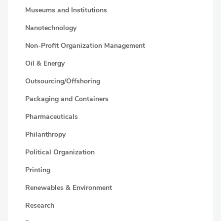
Museums and Institutions
Nanotechnology
Non-Profit Organization Management
Oil & Energy
Outsourcing/Offshoring
Packaging and Containers
Pharmaceuticals
Philanthropy
Political Organization
Printing
Renewables & Environment
Research