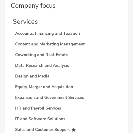
Company focus
Services
Accounts, Financing and Taxation
Content and Marketing Management
Coworking and Real-Estate
Data Research and Analysis
Design and Media
Equity, Merger and Acquisition
Expansion and Government Services
HR and Payroll Services
IT and Software Solutions
Sales and Customer Support