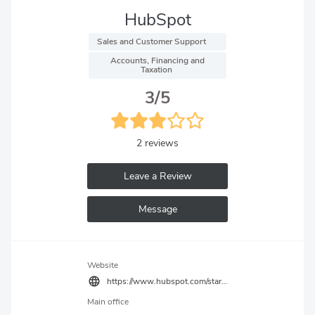
HubSpot
 Sales and Customer Support 
 Accounts, Financing and 
Taxation 
3/5
2 reviews
Leave a Review
Message
Website
https://www.hubspot.com/startups
Main office