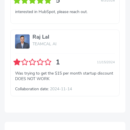
5
6/3/2026
interested in HubSpot, please reach out.
Raj Lal
TEAMCAL AI
1
11/15/2024
Was trying to get the $15 per month startup discount
DOES NOT WORK
Collaboration date:
2024-11-14