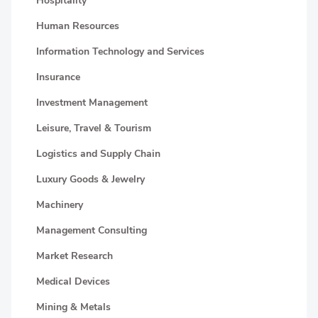
Hospitality
Human Resources
Information Technology and Services
Insurance
Investment Management
Leisure, Travel & Tourism
Logistics and Supply Chain
Luxury Goods & Jewelry
Machinery
Management Consulting
Market Research
Medical Devices
Mining & Metals