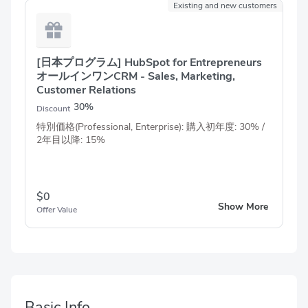
Existing and new customers
[日本プログラム] HubSpot for Entrepreneurs
オールインワンCRM - Sales, Marketing,
Customer Relations
30%
Discount
特別価格(Professional, Enterprise): 購入初年度: 30% /
2年目以降: 15%
$0
Show More
Offer Value
Basic Info