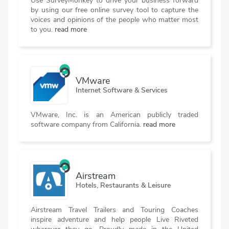
Use SurveyMonkey to drive your business forward
by using our free online survey tool to capture the
voices and opinions of the people who matter most
to you.
read more
VMware
Internet Software & Services
VMware, Inc. is an American publicly traded
software company from California.
read more
Airstream
Hotels, Restaurants & Leisure
Airstream Travel Trailers and Touring Coaches
inspire adventure and help people Live Riveted