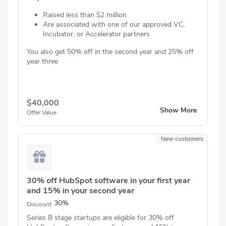
Raised less than $2 million
Are associated with one of our approved VC,
Incubator, or Accelerator partners
You also get 50% off in the second year and 25% off
year three
$40,000
Show More
Offer Value
New customers
30% off HubSpot software in your first year
and 15% in your second year
30%
Discount
Series B stage startups are eligible for 30% off