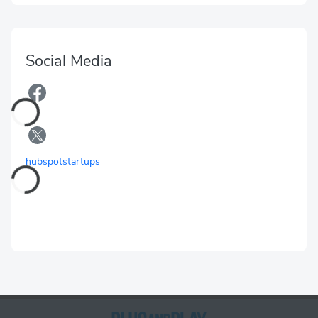
Social Media
hubspotstartups