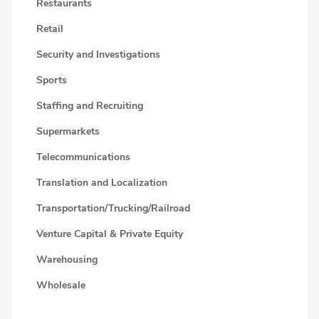
Restaurants
Retail
Security and Investigations
Sports
Staffing and Recruiting
Supermarkets
Telecommunications
Translation and Localization
Transportation/Trucking/Railroad
Venture Capital & Private Equity
Warehousing
Wholesale