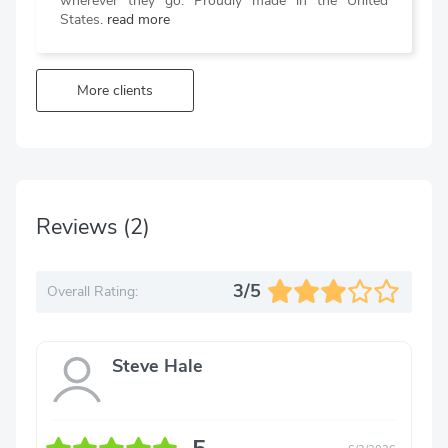
wherever they go. Proudly made in the United
States.
read more
More clients
Reviews
(2)
3/5
Overall Rating:
Steve Hale