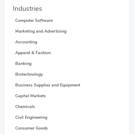
Industries
Computer Software
Marketing and Advertising
Accounting
Apparel & Fashion
Banking
Biotechnology
Business Supplies and Equipment
Capital Markets
Chemicals
Civil Engineering
Consumer Goods