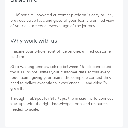
HubSpot’s AI-powered customer platform is easy to use,
provides value fast, and gives all your teams a unified view
of your customers at every stage of the journey.
Why work with us
Imagine your whole front office on one, unified customer
platform.
Stop wasting time switching between 15+ disconnected
tools. HubSpot unifies your customer data across every
touchpoint, giving your teams the complete context they
need to deliver exceptional experiences — and drive 3x
growth.
Through HubSpot for Startups, the mission is to connect
startups with the right knowledge, tools and resources
needed to scale.