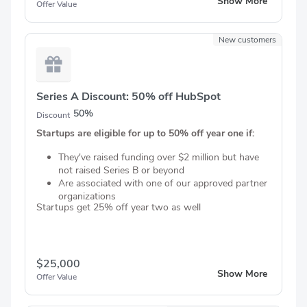
Show More
Offer Value
New customers
Series A Discount: 50% off HubSpot
50%
Discount
Startups are eligible for up to 50% off year one if:
They've raised funding over $2 million but have
not raised Series B or beyond
Are associated with one of our approved partner
organizations
Startups get 25% off year two as well
$25,000
Show More
Offer Value