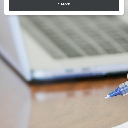
Search