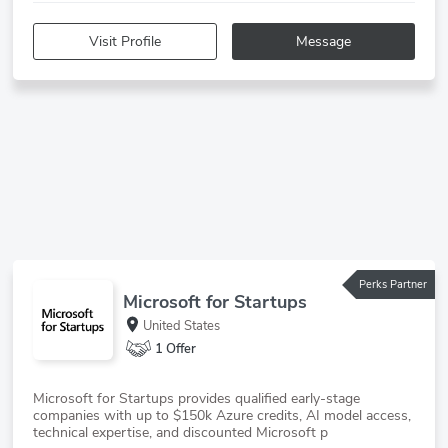
Visit Profile
Message
Perks Partner
Microsoft for Startups
United States
1 Offer
Microsoft for Startups provides qualified early-stage
companies with up to $150k Azure credits, AI model access,