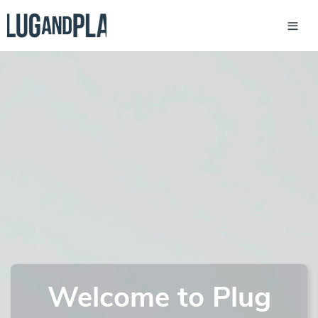
Welcome to Plug