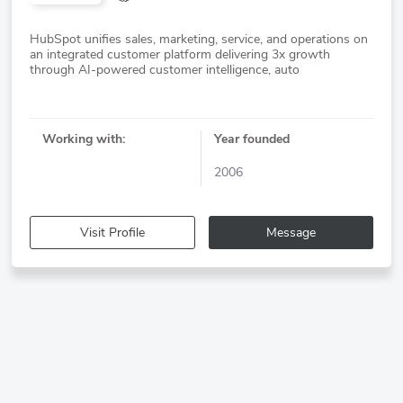
HubSpot unifies sales, marketing, service, and operations on
an integrated customer platform delivering 3x growth
Working with:
Year founded
2006
Visit Profile
Message