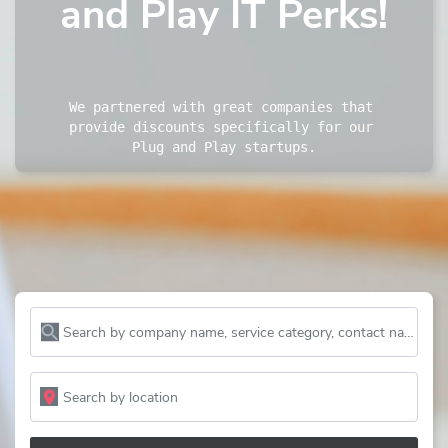
and Play IT Perks!
We partnered with great companies that 
provide discounts specifically for our 
Plug and Play startups.
Search by company name, service category, contact name and more...
Search by location