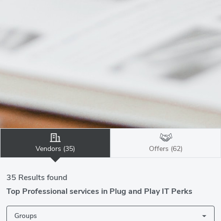
Vendors (35)
Offers (62)
35 Results found
Top Professional services in Plug and Play IT Perks
Groups