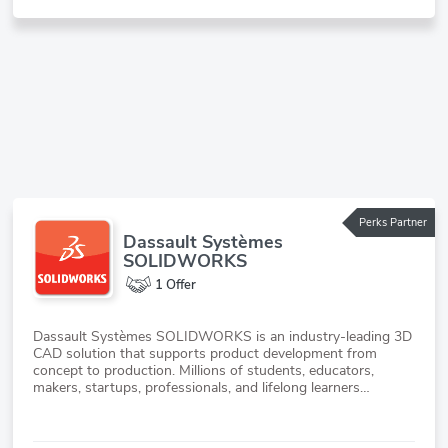
Perks Partner
Dassault Systèmes
SOLIDWORKS
1 Offer
Dassault Systèmes SOLIDWORKS is an industry-leading 3D
CAD solution that supports product development from
concept to production. Millions of students, educators,
makers, startups, professionals, and lifelong learners
worldwide use SOLIDWORKS to create cutting-edge
products across industries.The SOLIDWORKS for Startups
program supports hard-tech startup founders transform