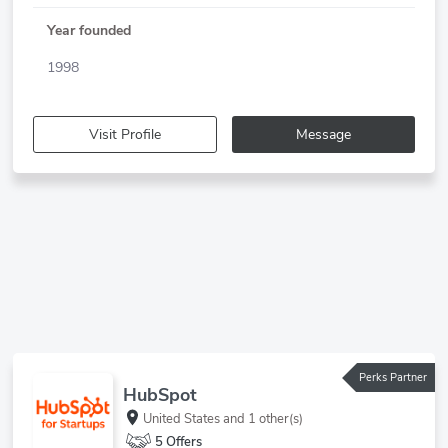
Year founded
1998
Visit Profile
Message
Perks Partner
HubSpot
United States
and 1 other(s)
5 Offers