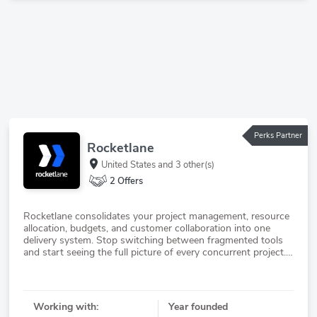
Perks Partner
Rocketlane
United States
and 3 other(s)
2 Offers
Rocketlane consolidates your project management, resource
allocation, budgets, and customer collaboration into one
delivery system. Stop switching between fragmented tools
and start seeing the full picture of every concurrent project.
Their agentic intelligence layer detects risks early and keeps
Working with:
Year founded