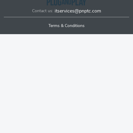
itservices@pnptc.com
Contact us:
Terms & Conditions