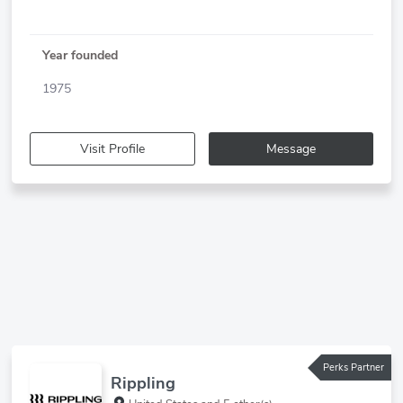
Year founded
1975
Visit Profile
Message
Perks Partner
Rippling