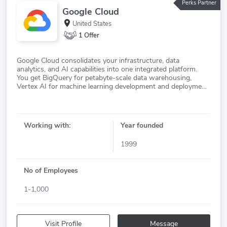
Perks Partner
Google Cloud
United States
1 Offer
Google Cloud consolidates your infrastructure, data
analytics, and AI capabilities into one integrated platform.
You get BigQuery for petabyte-scale data warehousing,
Vertex AI for machine learning development and deployment,
and security services spanning identity management,
Working with:
Year founded
1999
No of Employees
1-1,000
Visit Profile
Message