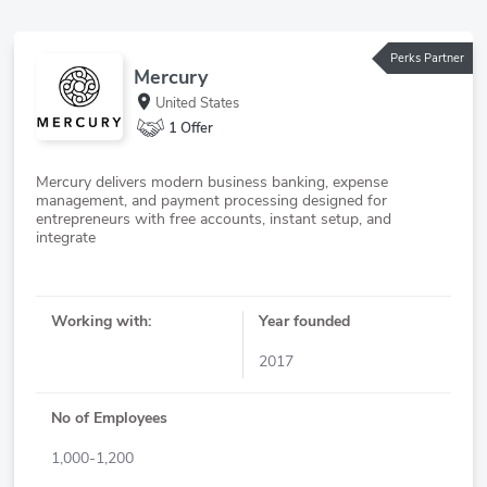
Perks Partner
Mercury
United States
1 Offer
Mercury delivers modern business banking, expense
management, and payment processing designed for
entrepreneurs with free accounts, instant setup, and
Working with:
Year founded
2017
No of Employees
1,000-1,200