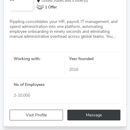
United States
and 5 other(s)
1 Offer
Rippling consolidates your HR, payroll, IT management, and
spend administration into one platform, automating
employee onboarding in ninety seconds and eliminating
manual administrative overhead across global teams. You
manage distributed workforces without the fragmentation of
Working with:
Year founded
2016
No of Employees
2-10,000
Visit Profile
Message