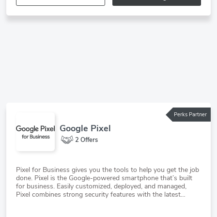
Perks Partner
Google Pixel
2 Offers
Pixel for Business gives you the tools to help you get the job
done. Pixel is the Google-powered smartphone that’s built
for business. Easily customized, deployed, and managed,
Pixel combines strong security features with the latest