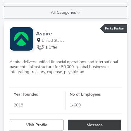
All Categories
Perks Partner
Aspire
United States
1 Offer
Aspire delivers unified financial operations and international
payments infrastructure for 50,000+ global businesses,
Year founded
No of Employees
2018
1-600
Visit Profile
Message