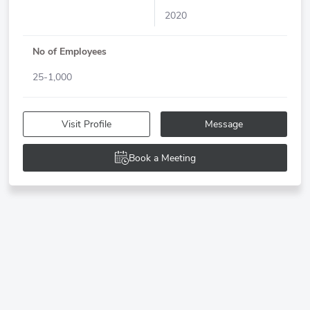
2020
No of Employees
25-1,000
Visit Profile
Message
Book a Meeting