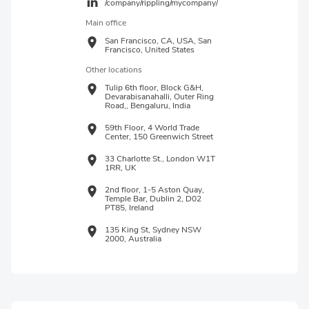
/company/rippling/mycompany/
Main office
San Francisco, CA, USA,
San
Francisco,
United States
Other locations
Tulip 6th floor, Block G&H,
Devarabisanahalli, Outer Ring
Road,,
Bengaluru,
India
59th Floor, 4 World Trade
Center, 150 Greenwich Street
33 Charlotte St., London W1T
1RR, UK
2nd floor, 1-5 Aston Quay,
Temple Bar, Dublin 2, D02
PT85, Ireland
135 King St, Sydney NSW
2000, Australia