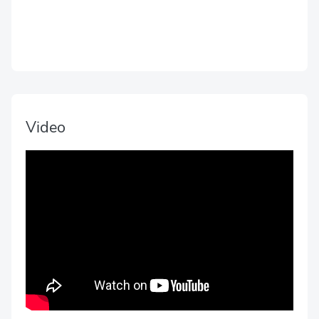
Video