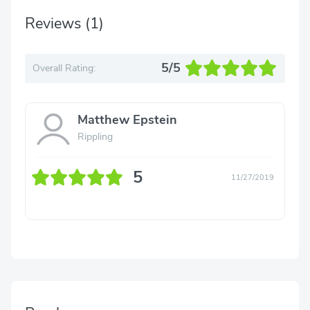
Reviews
(1)
5/5
Overall Rating:
Matthew Epstein
Rippling
5
11/27/2019