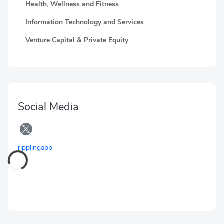
Health, Wellness and Fitness
Information Technology and Services
Venture Capital & Private Equity
Social Media
ripplingapp