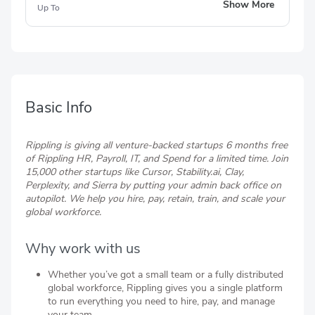
6 months of free App Management
Show More
Up To
6 months of free Team Password Management
6 months of free Single Sign-On (SSO)
6 months of free FSA, HSA, and Commuter
Benefits
6 months of free Learning Management
Basic Info
Rippling is giving all venture-backed startups 6 months free
of Rippling HR, Payroll, IT, and Spend for a limited time. Join
15,000 other startups like Cursor, Stability.ai, Clay,
Perplexity, and Sierra by putting your admin back office on
autopilot. We help you hire, pay, retain, train, and scale your
global workforce.
Why work with us
Whether you’ve got a small team or a fully distributed
global workforce, Rippling gives you a single platform
to run everything you need to hire, pay, and manage
your team.