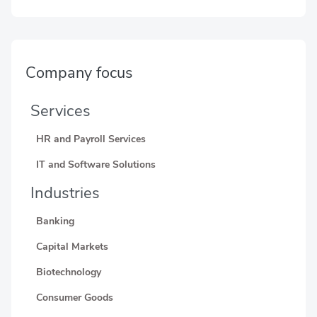
Company focus
Services
HR and Payroll Services
IT and Software Solutions
Industries
Banking
Capital Markets
Biotechnology
Consumer Goods