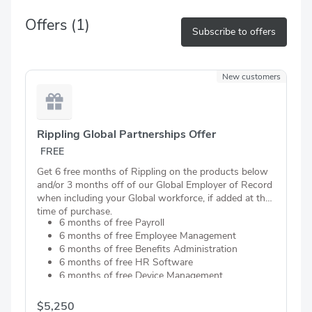
Offers
(1)
Subscribe to offers
New customers
Rippling Global Partnerships Offer
FREE
Get 6 free months of Rippling on the products below
and/or 3 months off of our Global Employer of Record
when including your Global workforce, if added at the
time of purchase.
6 months of free Payroll
6 months of free Employee Management
6 months of free Benefits Administration
6 months of free HR Software
6 months of free Device Management
6 months of free Business Banking
6 months of free Automated Compliance
$5,250