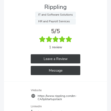
Rippling
 IT and Software Solutions 
 HR and Payroll Services 
5/5
1 review
Leave a Review
Message
Website
https://www.rippling.com/en-
CA/lp/startupstack
Linkedin