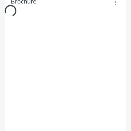
Brochure