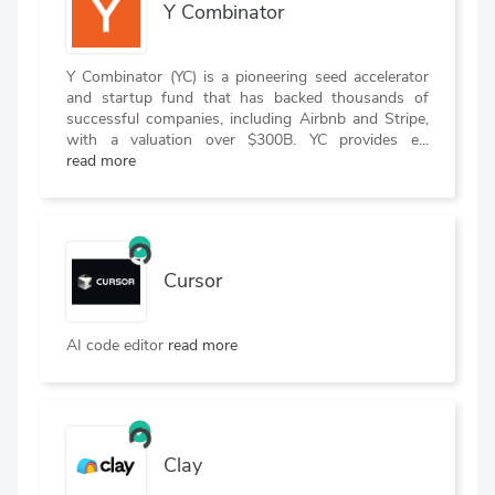
Y Combinator
Y Combinator (YC) is a pioneering seed accelerator
and startup fund that has backed thousands of
successful companies, including Airbnb and Stripe,
with a valuation over $300B. YC provides e...
read more
Cursor
AI code editor
read more
Clay