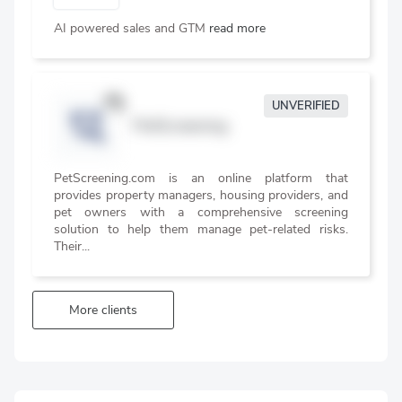
AI powered sales and GTM
read more
UNVERIFIED
PetScreening
PetScreening.com is an online platform that
provides property managers, housing providers, and
pet owners with a comprehensive screening
solution to help them manage pet-related risks.
Their...
More clients