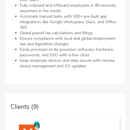
Fully onboard and offboard employees in 90 seconds,
anywhere in the world.
Automate manual tasks with 500+ pre-built app
integrations like Google Workspace, Slack, and Office
365
Global payroll tax calculations and filings
Ensure compliance with local and global employment
law and legislative changes
Easily provision or de-provision software, hardware,
passwords, and SSO with a few clicks
Keep employee devices and data secure with remote
device management and OS updates
Clients
(9)