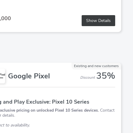
,000
Show Details
Existing and new customers
35%
Google Pixel
Discount
g and Play Exclusive: Pixel 10 Series
xclusive pricing on unlocked Pixel 10 Series devices.
Contact
r details.
t to availability.