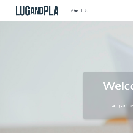
About Us
Welco
We partne