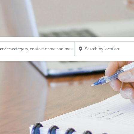
Search by company name, service category, contact name and more...
Search by location