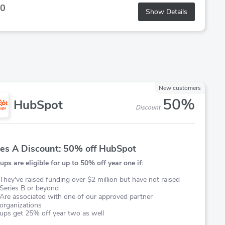
0
Show Details
New customers
50%
HubSpot
Discount
ies A Discount: 50% off HubSpot
ups are eligible for up to 50% off year one if:
They've raised funding over $2 million but have not raised
Series B or beyond
Are associated with one of our approved partner
organizations
ups get 25% off year two as well