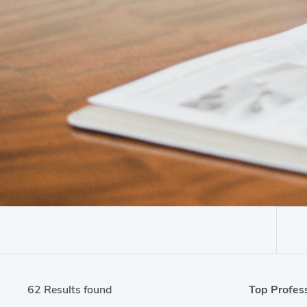
Top Profess
62 Results found