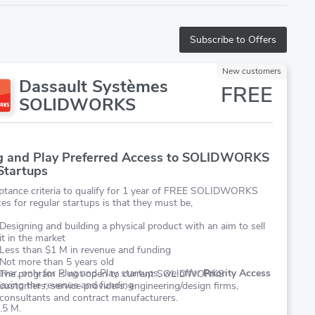
Subscribe to Offers
New customers
Dassault Systèmes
FREE
SOLIDWORKS
g and Play Preferred Access to SOLIDWORKS
 Startups
ptance criteria to qualify for 1 year of FREE SOLIDWORKS
ces for regular startups is that they must be,
Designing and building a physical product with an aim to sell
it in the market
Less than $1 M in revenue and funding
Not more than 5 years old
er, only for Plug and Play startups, we offer
Priority Access
The program is not open to current SOLIDWORKS
laxing the revenue and funding
customers, service providers, engineering/design firms,
consultants and contract manufacturers.
.5 M.