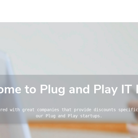
me to Plug and Play IT 
red with great companies that provide discounts specific
our Plug and Play startups.