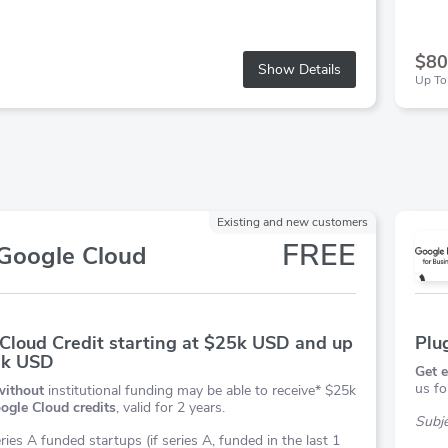
$80
Show Details
Up To
Existing and new customers
FREE
Google Cloud
Cloud Credit starting at $25k USD and up
Plu
0k USD
Get e
us fo
without
institutional funding may be able to receive* $25k
ogle Cloud credits
, valid for 2 years.
Subjec
ries A funded startups (if series A, funded in the last 1