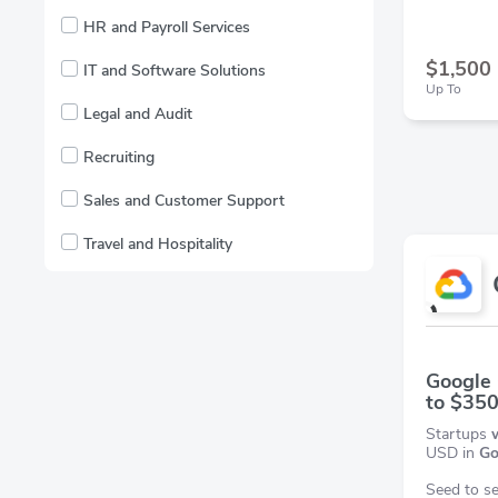
HR and Payroll Services
$1,500
IT and Software Solutions
Up To
Legal and Audit
Recruiting
Sales and Customer Support
Travel and Hospitality
Google 
to $35
Startups
USD in
Go
Seed to se