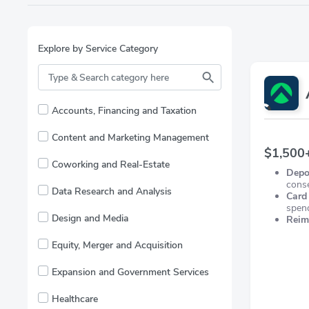
Explore by Service Category
Accounts, Financing and Taxation
Content and Marketing Management
$1,500+
Coworking and Real-Estate
Depo
cons
Data Research and Analysis
Card
spen
Design and Media
Reim
FX.
Equity, Merger and Acquisition
Expansion and Government Services
Healthcare