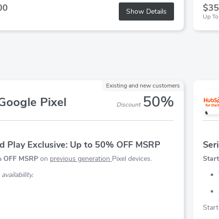
00
$35
Show Details
Up To
Existing and new customers
50%
Google Pixel
Discount
d Play Exclusive: Up to 50% OFF MSRP
Ser
0% OFF MSRP
on
previous generation
Pixel devices.
Start
availability.
Start