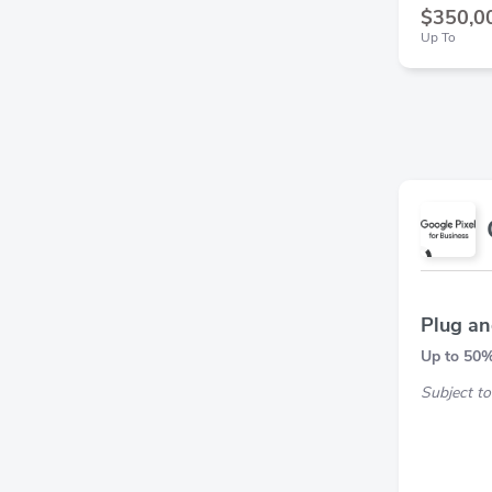
$350,0
Up To
Plug an
Up to 5
Subject to 