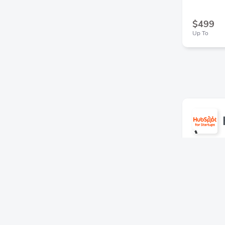
$499
Up To
30% off
15% in 
Series B s
in your fi
HubSpot fo
or Enterpr