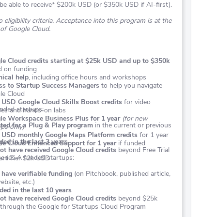
be able to receive* $200k USD (or $350k USD if AI-first).
 eligibility criteria. Acceptance into this program is at the
 of Google Cloud.
le Cloud credits starting at $25k USD and up to $350k
d on funding
ical help
, including office hours and workshops
ss to Startup Success Managers
to help you navigate
le Cloud
 USD Google Cloud Skills Boost credits
for video
nded startups:
ses and hands-on labs
le Workspace Business Plus for 1 year
(for new
ted for a Plug & Play program
in the current or previous
ps only)
 USD monthly Google Maps Platform credits
for 1 year
ed in the last 3 years
le Cloud Enhanced Support for 1 year
if funded
ot have received Google Cloud credits
beyond Free Trial
eries A funded startups:
art Tier $2k USD
have verifiable funding
(on Pitchbook, published article,
bsite, etc.)
ed in the last 10 years
ot have received Google Cloud credits
beyond $25k
through the Google for Startups Cloud Program