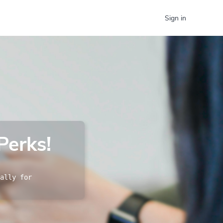
Sign in
Perks!
ally for 