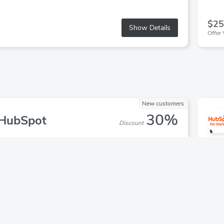
$25
Show Details
Offer 
New customers
30%
HubSpot
Discount
 HubSpot software in your first year and
See
your second year
Start
tage startups are eligible for 30% off HubSpot software
rst year and 15% in your second year.
r Startups pricing is applicable to net-new Professional
ise level products. Starter level products are excluded.