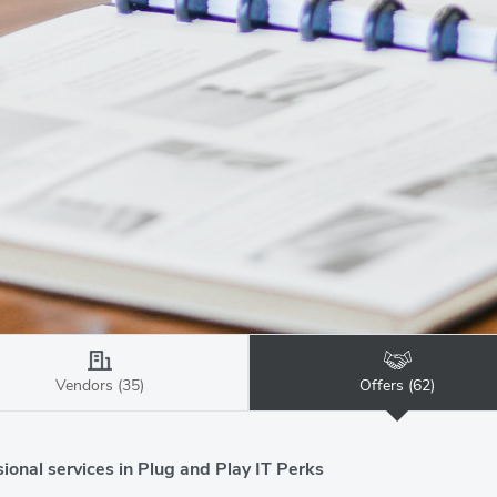
Vendors (35)
Offers (62)
ional services in Plug and Play IT Perks