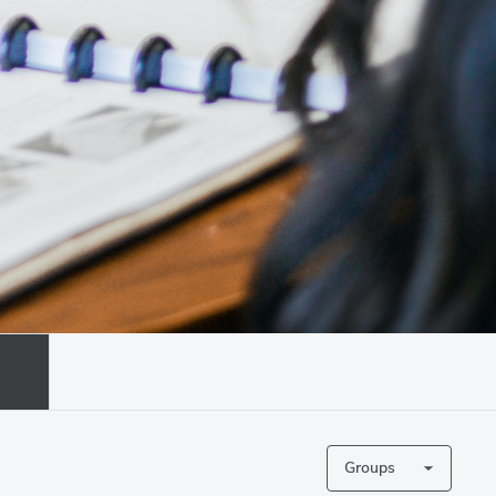
Groups