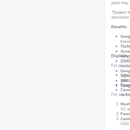
year) may 
*Subject to
discretion
Benefits:
Goog
base
Techn
Acce
Eligibility
Goog
$500
For pre-fu
cour
Goog
Selec
signu
year
$600
Found
Goog
Cann
For seed-s
or St
Must 
VC we
Found
Cann
USD 