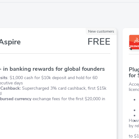
New customers
FREE
Aspire
 in banking rewards for global founders
Plu
for
sits
: $1,000 cash for $10k deposit and hold for 60
ecutive days
Acce
 Cashback:
Supercharged 3% card cashback, first $15k
licen
d
bursed currency
exchange fees for the first $20,000 in
Howev
by re
to $1