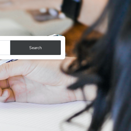
Search