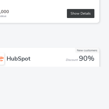
,000
Show Details
Value
New customers
90%
HubSpot
Discount
d Discount: 90% off HubSpot
ups are eligible for up to 90% off year one if they have:
Raised less than $2 million
Are associated with one of our approved VC, Incubator, or
Accelerator partners